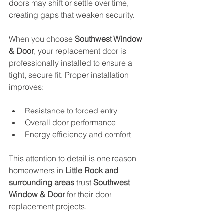
doors may shift or settle over time, 
creating gaps that weaken security. 
When you choose 
Southwest Window 
& Door
, your replacement door is 
professionally installed to ensure a 
tight, secure fit. Proper installation 
improves:
Resistance to forced entry
Overall door performance
Energy efficiency and comfort
This attention to detail is one reason 
homeowners in 
Little Rock and 
surrounding areas
 trust 
Southwest 
Window & Door
 for their door 
replacement projects.