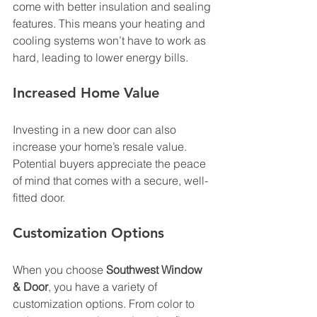
come with better insulation and sealing 
features. This means your heating and 
cooling systems won’t have to work as 
hard, leading to lower energy bills. 
Increased Home Value
Investing in a new door can also 
increase your home’s resale value. 
Potential buyers appreciate the peace 
of mind that comes with a secure, well-
fitted door. 
Customization Options
When you choose 
Southwest Window 
& Door
, you have a variety of 
customization options. From color to 