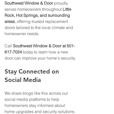
Southwest Window & Door
 proudly 
serves homeowners throughout 
Little 
Rock, Hot Springs, and surrounding 
areas
, offering trusted replacement 
doors tailored to the local climate and 
homeowner needs. 
Call 
Southwest Window & Door at 501-
617-7024
 today to learn how a new 
door can improve your home's security.
Stay Connected on 
Social Media
We share blogs like this across our 
social media platforms to help 
homeowners stay informed about 
home upgrades and security solutions. 