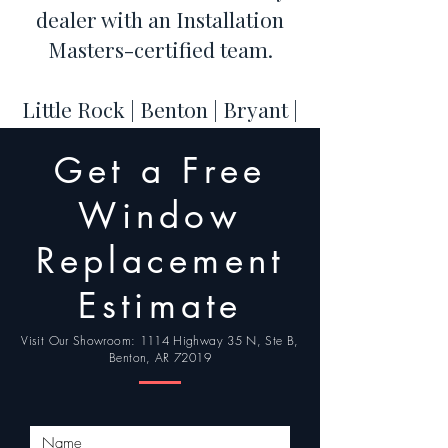
dealer with an Installation
Masters-certified team.
Little Rock | Benton | Bryant |
Hot Springs | Conway | Cabot
Get a Free
| Maumelle | Sherwood |
Jacksonville | North Little
Window
Rock
Replacement
Estimate
Visit Our Showroom: 1114 Highway 35 N, Ste B,
Benton, AR 72019