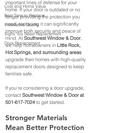
important lines of defense for your 
Cost and Home Value
home. If your door is outdated or no 
Best Time to Replace
longer providing the protection you 
need, replacing it can significantly 
Installation Quality
improve both security and peace of 
Signs You Need Replacement
mind. At 
Southwest Window & Door
, 
Door Replacement
we help homeowners in 
Little Rock, 
Hot Springs, and surrounding areas
upgrade their homes with high-quality 
replacement doors designed to keep 
families safe. 
If you're considering a door upgrade, 
contact 
Southwest Window & Door at 
501-617-7024
 to get started.
Stronger Materials 
Mean Better Protection