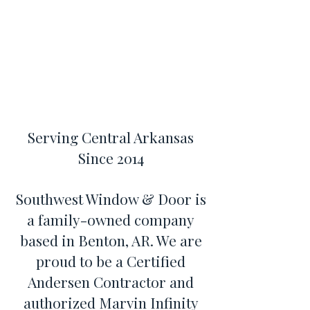
Serving Central Arkansas
Since 2014
Southwest Window & Door is
a family-owned company
based in Benton, AR. We are
proud to be a Certified
Andersen Contractor and
authorized Marvin Infinity