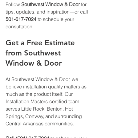
Follow 
Southwest Window & Door
 for 
tips, updates, and inspiration—or call 
501-617-7024
 to schedule your 
consultation.
Get a Free Estimate 
from Southwest 
Window & Door
At Southwest Window & Door, we 
believe installation quality matters as 
much as the product itself. Our 
Installation Masters-certified team 
serves Little Rock, Benton, Hot 
Springs, Conway, and surrounding 
Central Arkansas communities.