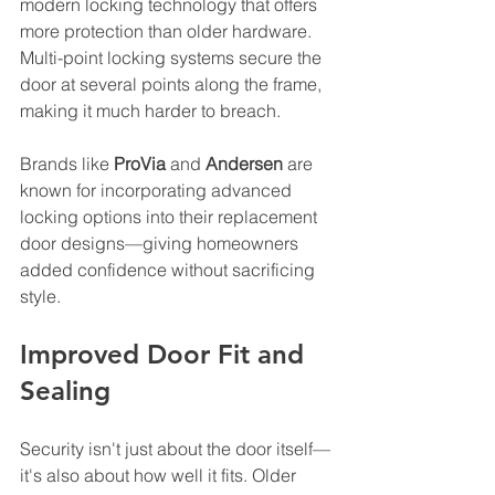
modern locking technology that offers 
more protection than older hardware. 
Multi-point locking systems secure the 
door at several points along the frame, 
making it much harder to breach. 
Brands like 
ProVia
 and 
Andersen
 are 
known for incorporating advanced 
locking options into their replacement 
door designs—giving homeowners 
added confidence without sacrificing 
style.
Improved Door Fit and 
Sealing
Security isn't just about the door itself—
it's also about how well it fits. Older 