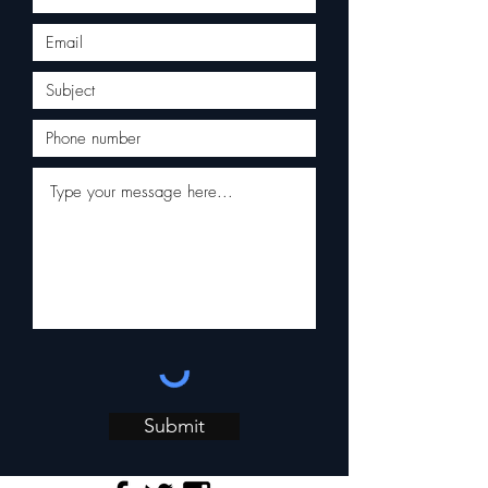
Submit