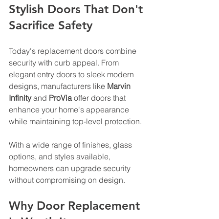
Stylish Doors That Don't 
Sacrifice Safety
Today's replacement doors combine 
security with curb appeal. From 
elegant entry doors to sleek modern 
designs, manufacturers like 
Marvin 
Infinity
 and 
ProVia
 offer doors that 
enhance your home's appearance 
while maintaining top-level protection. 
With a wide range of finishes, glass 
options, and styles available, 
homeowners can upgrade security 
without compromising on design.
Why Door Replacement 