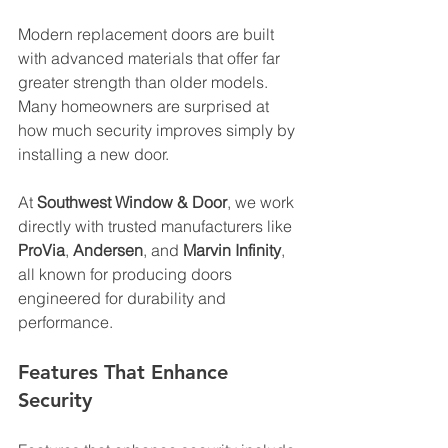
Modern replacement doors are built 
with advanced materials that offer far 
greater strength than older models. 
Many homeowners are surprised at 
how much security improves simply by 
installing a new door. 
At 
Southwest Window & Door
, we work 
directly with trusted manufacturers like 
ProVia
, 
Andersen
, and 
Marvin Infinity
, 
all known for producing doors 
engineered for durability and 
performance. 
Features That Enhance 
Security