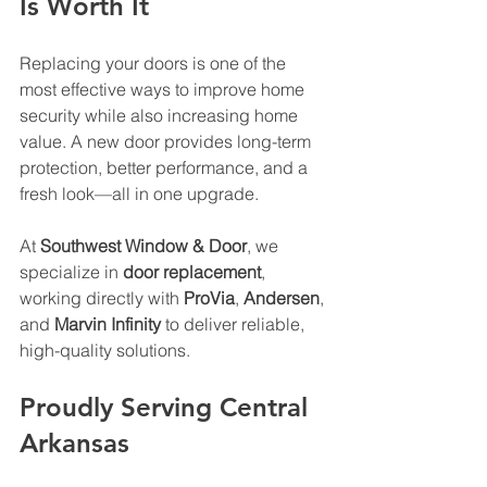
Is Worth It
Replacing your doors is one of the 
most effective ways to improve home 
security while also increasing home 
value. A new door provides long-term 
protection, better performance, and a 
fresh look—all in one upgrade. 
At 
Southwest Window & Door
, we 
specialize in 
door replacement
, 
working directly with 
ProVia
, 
Andersen
, 
and 
Marvin Infinity
 to deliver reliable, 
high-quality solutions.
Proudly Serving Central 
Arkansas