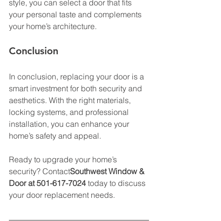
style, you can select a door that fits 
your personal taste and complements 
your home’s architecture. 
Conclusion
In conclusion, replacing your door is a 
smart investment for both security and 
aesthetics. With the right materials, 
locking systems, and professional 
installation, you can enhance your 
home’s safety and appeal. 
Ready to upgrade your home’s 
security? Contact
Southwest Window & 
Door at 501-617-7024
 today to discuss 
your door replacement needs. 