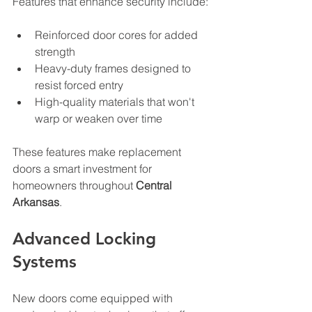
Features that enhance security include:
Reinforced door cores for added 
strength
Heavy-duty frames designed to 
resist forced entry
High-quality materials that won't 
warp or weaken over time
These features make replacement 
doors a smart investment for 
homeowners throughout 
Central 
Arkansas
.
Advanced Locking 
Systems
New doors come equipped with 