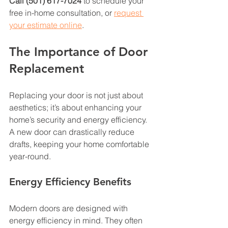
Call (501) 617-7024
 to schedule your 
free in-home consultation, or 
request 
your estimate online
.
The Importance of Door 
Replacement
Replacing your door is not just about 
aesthetics; it’s about enhancing your 
home’s security and energy efficiency. 
A new door can drastically reduce 
drafts, keeping your home comfortable 
year-round. 
Energy Efficiency Benefits
Modern doors are designed with 
energy efficiency in mind. They often 