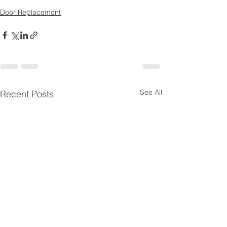
Door Replacement
See All
Recent Posts