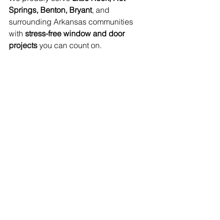
Springs, Benton, Bryant
, and 
surrounding Arkansas communities 
with 
stress-free window and door 
projects
 you can count on.