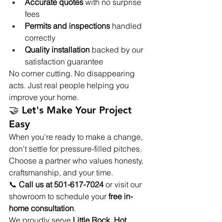
Accurate quotes
 with no surprise 
fees
Permits and inspections
 handled 
correctly
Quality installation
 backed by our 
satisfaction guarantee
No corner cutting. No disappearing 
acts. Just real people helping you 
improve your home.
🤝 Let's Make Your Project 
Easy 
When you're ready to make a change, 
don't settle for pressure-filled pitches. 
Choose a partner who values honesty, 
craftsmanship, and your time.
📞 
Call us at 501-617-7024
 or visit our 
showroom to schedule your 
free in-
home consultation
.
We proudly serve 
Little Rock, Hot 