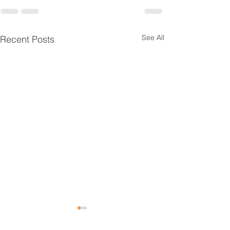
See All
Recent Posts
Door Installation
Rock & Central