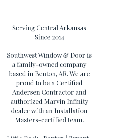
Serving Central Arkansas
Since 2014
Southwest Window & Door is
a family-owned company
based in Benton, AR. We are
proud to be a Certified
Andersen Contractor and
authorized Marvin Infinity
dealer with an Installation
Masters-certified team.