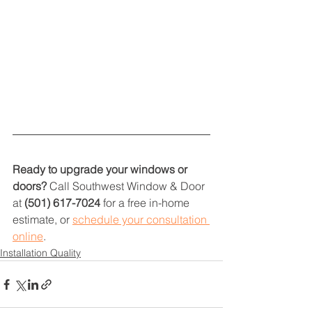
Ready to upgrade your windows or 
doors?
 Call Southwest Window & Door 
at 
(501) 617-7024
 for a free in-home 
estimate, or 
schedule your consultation 
online
.
Installation Quality