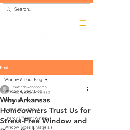
Post
Window & Door Blog
swwindowanddoorco
Window & Door Blog
Aug 1, 2025
2 min read
Why Arkansas
Andersen Windows
Homeowners Trust Us for
aluminum windows
Energy Efficient Windows
Stress-Free Window and
Window Types & Materials