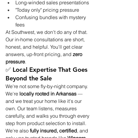
Long-winded sales presentations
"Today only" pricing pressure
Confusing bundles with mystery 
fees
At Southwest, we don't do any of that. 
Our in-home consultations are short, 
honest, and helpful. You'll get clear 
answers, up-front pricing, and 
zero 
pressure
.
✅ Local Expertise That Goes 
Beyond the Sale
We're not some fly-by-night company. 
We're 
locally rooted in Arkansas
 — 
and we treat your home like it's our 
own. Our team listens, measures 
carefully, and walks you through every 
step from product selection to install.
We're also 
fully insured, certified
, and 