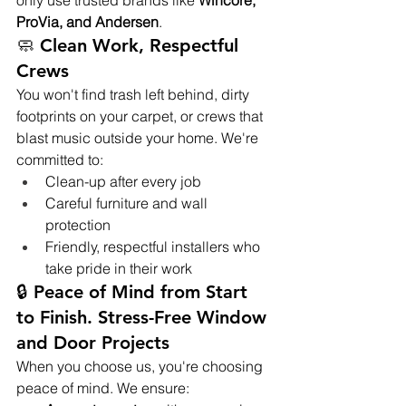
only use trusted brands like 
Wincore, 
ProVia, and Andersen
.
🧼 Clean Work, Respectful 
Crews
You won't find trash left behind, dirty 
footprints on your carpet, or crews that 
blast music outside your home. We're 
committed to:
Clean-up after every job
Careful furniture and wall 
protection
Friendly, respectful installers who 
take pride in their work
🔒 Peace of Mind from Start 
to Finish. Stress-Free Window 
and Door Projects
When you choose us, you're choosing 
peace of mind. We ensure: