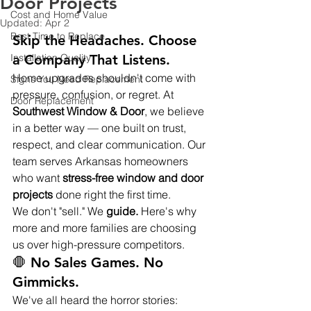
Door Projects
Cost and Home Value
Updated:
Apr 2
Best Time to Replace
Skip the Headaches. Choose 
Installation Quality
a Company That Listens.
Home upgrades shouldn't come with 
Signs You Need Replacement
pressure, confusion, or regret. At 
Door Replacement
Southwest Window & Door
, we believe 
in a better way — one built on trust, 
respect, and clear communication. Our 
team serves Arkansas homeowners 
who want 
stress-free window and door 
projects
 done right the first time.
We don't "sell." We 
guide.
 Here's why 
more and more families are choosing 
us over high-pressure competitors.
🛑 No Sales Games. No 
Gimmicks.
We've all heard the horror stories: