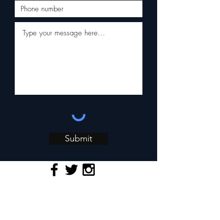
Submit