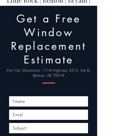
Little Rock | Benton | Bryant |
Hot Springs | Conway | Cabot
Get a Free
| Maumelle | Sherwood |
Jacksonville | North Little
Window
Rock
Replacement
Estimate
Visit Our Showroom: 1114 Highway 35 N, Ste B,
Benton, AR 72019