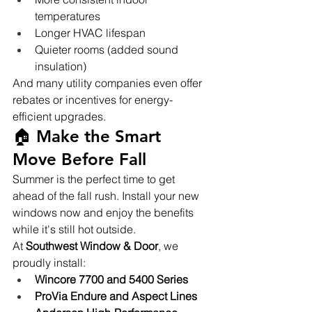
temperatures
Longer HVAC lifespan
Quieter rooms (added sound 
insulation)
And many utility companies even offer 
rebates or incentives for energy-
efficient upgrades.
🏠 Make the Smart 
Move Before Fall
Summer is the perfect time to get 
ahead of the fall rush. Install your new 
windows now and enjoy the benefits 
while it's still hot outside.
At 
Southwest Window & Door
, we 
proudly install:
Wincore 7700 and 5400 Series
ProVia Endure and Aspect Lines