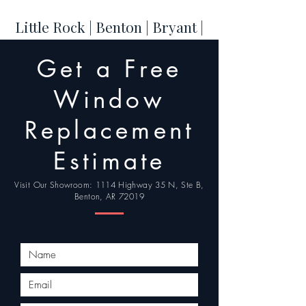
Little Rock | Benton | Bryant |
Hot Springs | Conway | Cabot
Get a Free
| Maumelle | Sherwood |
Jacksonville | North Little
Window
Rock
Replacement
Estimate
Visit Our Showroom: 1114 Highway 35 N, Ste B,
Benton, AR 72019