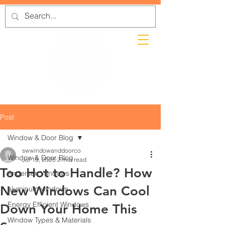
Post
Window & Door Blog
swwindowanddoorco
Window & Door Blog
Jul 15, 2025
2 min read
Too Hot to Handle? How
Andersen Windows
New Windows Can Cool
aluminum windows
Energy Efficient Windows
Down Your Home This
Window Types & Materials