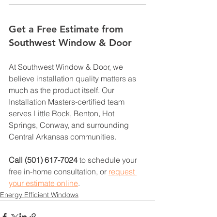
Get a Free Estimate from 
Southwest Window & Door
At Southwest Window & Door, we 
believe installation quality matters as 
much as the product itself. Our 
Installation Masters-certified team 
serves Little Rock, Benton, Hot 
Springs, Conway, and surrounding 
Central Arkansas communities.
Call (501) 617-7024
 to schedule your 
free in-home consultation, or 
request 
your estimate online
.
Energy Efficient Windows