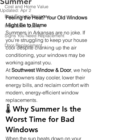
Summer
Cost and Home Value
Updated:
Apr 2
Best Time to Replace
Feeling the Heat? Your Old Windows 
Might Be to Blame
Installation Quality
Summers in Arkansas are no joke. If 
Signs You Need Replacement
you're struggling to keep your house 
Door Replacement
cool despite cranking up the air 
conditioning, your windows may be 
working against you.
At 
Southwest Window & Door
, we help 
homeowners stay cooler, lower their 
energy bills, and reclaim comfort with 
modern, energy-efficient window 
replacements.
🌡️ Why Summer Is the 
Worst Time for Bad 
Windows
When the sun beats down on your 