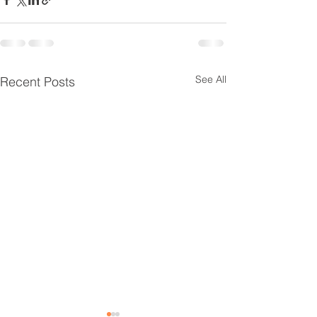
See All
Recent Posts