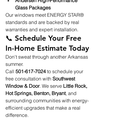
Andersen High-Performance 
Glass Packages
Our windows meet ENERGY STAR® 
standards and are backed by real 
warranties and expert installation.
📞 Schedule Your Free 
In-Home Estimate Today
Don't sweat through another Arkansas 
summer.
Call 
501-617-7024
 to schedule your 
free consultation with 
Southwest 
Window & Door
. We serve 
Little Rock, 
Hot Springs, Benton, Bryant
, and 
surrounding communities with energy-
efficient upgrades that make a real 
difference.