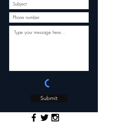
Submit