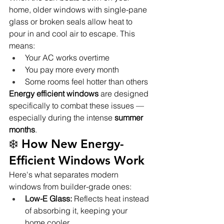
home, older windows with single-pane 
glass or broken seals allow heat to 
pour in and cool air to escape. This 
means:
Your AC works overtime
You pay more every month
Some rooms feel hotter than others
Energy efficient windows
 are designed 
specifically to combat these issues — 
especially during the intense 
summer 
months
.
❄️ How New Energy-
Efficient Windows Work
Here's what separates modern 
windows from builder-grade ones:
Low-E Glass:
 Reflects heat instead 
of absorbing it, keeping your 
home cooler.