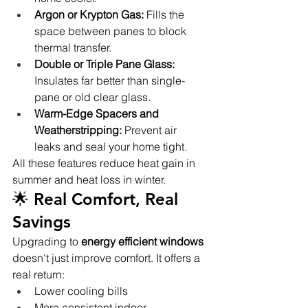
Argon or Krypton Gas:
 Fills the 
space between panes to block 
thermal transfer.
Double or Triple Pane Glass:
Insulates far better than single-
pane or old clear glass.
Warm-Edge Spacers and 
Weatherstripping:
 Prevent air 
leaks and seal your home tight.
All these features reduce heat gain in 
summer and heat loss in winter.
🌟 Real Comfort, Real 
Savings
Upgrading to 
energy efficient windows
doesn't just improve comfort. It offers a 
real return:
Lower cooling bills
More consistent indoor 