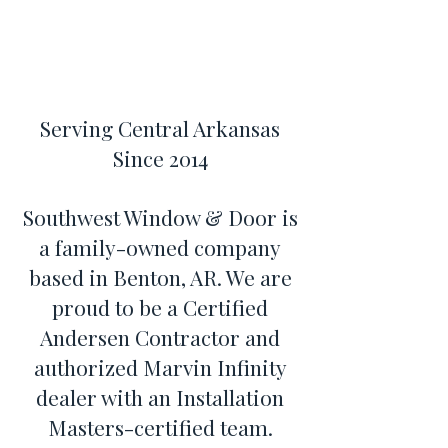
Serving Central Arkansas
Since 2014
Southwest Window & Door is
a family-owned company
based in Benton, AR. We are
proud to be a Certified
Andersen Contractor and
authorized Marvin Infinity
dealer with an Installation
Masters-certified team.