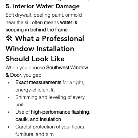
5. 
Interior Water Damage
Soft drywall, peeling paint, or mold 
near the sill often means 
water is 
seeping in behind the frame
.
🛠️ What a Professional 
Window Installation 
Should Look Like
When you choose 
Southwest Window 
& Door
, you get:
Exact measurements
 for a tight, 
energy-efficient fit
Shimming and leveling of every 
unit
Use of 
high-performance flashing, 
caulk, and insulation
Careful protection of your floors, 
furniture, and trim