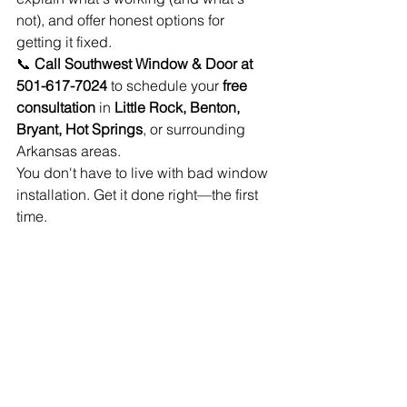
not), and offer honest options for 
getting it fixed.
📞 
Call Southwest Window & Door at 
501-617-7024
 to schedule your 
free 
consultation
 in 
Little Rock, Benton, 
Bryant, Hot Springs
, or surrounding 
Arkansas areas.
You don't have to live with bad window 
installation. Get it done right—the first 
time.