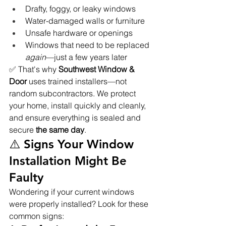
Drafty, foggy, or leaky windows
Water-damaged walls or furniture
Unsafe hardware or openings
Windows that need to be replaced 
again
—just a few years later
✅ That's why 
Southwest Window & 
Door
 uses trained installers—not 
random subcontractors. We protect 
your home, install quickly and cleanly, 
and ensure everything is sealed and 
secure 
the same day
.
⚠️ Signs Your Window 
Installation Might Be 
Faulty
Wondering if your current windows 
were properly installed? Look for these 
common signs: