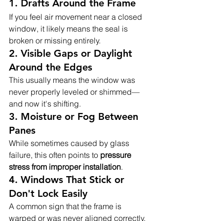
1. 
Drafts Around the Frame
If you feel air movement near a closed 
window, it likely means the seal is 
broken or missing entirely.
2. 
Visible Gaps or Daylight 
Around the Edges
This usually means the window was 
never properly leveled or shimmed—
and now it's shifting.
3. 
Moisture or Fog Between 
Panes
While sometimes caused by glass 
failure, this often points to 
pressure 
stress from improper installation
.
4. 
Windows That Stick or 
Don't Lock Easily
A common sign that the frame is 
warped or was never aligned correctly.