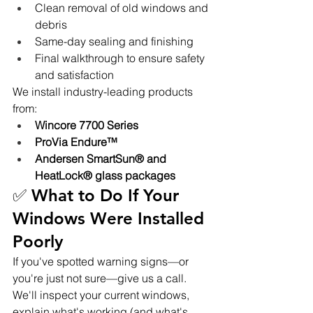
Clean removal of old windows and 
debris
Same-day sealing and finishing
Final walkthrough to ensure safety 
and satisfaction
We install industry-leading products 
from:
Wincore 7700 Series
ProVia Endure™
Andersen SmartSun® and 
HeatLock® glass packages
✅ What to Do If Your 
Windows Were Installed 
Poorly
If you've spotted warning signs—or 
you're just not sure—give us a call. 
We'll inspect your current windows, 
explain what's working (and what's 