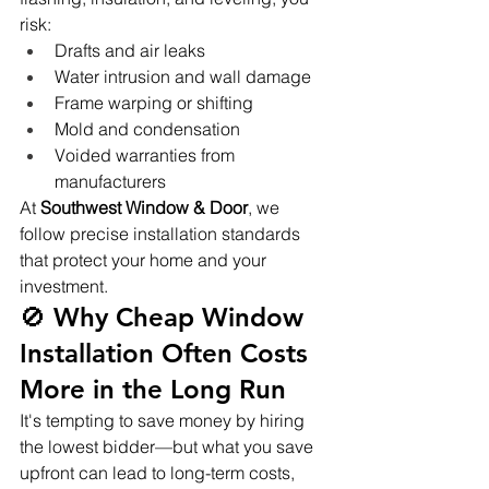
risk:
Drafts and air leaks
Water intrusion and wall damage
Frame warping or shifting
Mold and condensation
Voided warranties from 
manufacturers
At 
Southwest Window & Door
, we 
follow precise installation standards 
that protect your home and your 
investment.
🚫 Why Cheap Window 
Installation Often Costs 
More in the Long Run
It's tempting to save money by hiring 
the lowest bidder—but what you save 
upfront can lead to long-term costs, 