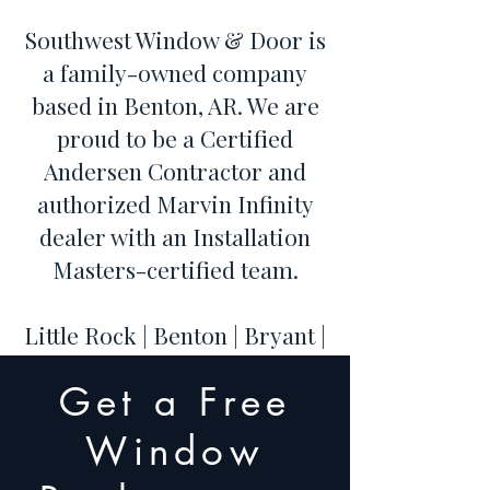
Southwest Window & Door is
a family-owned company
based in Benton, AR. We are
proud to be a Certified
Andersen Contractor and
authorized Marvin Infinity
dealer with an Installation
Masters-certified team.
Little Rock | Benton | Bryant |
Hot Springs | Conway | Cabot
Get a Free
| Maumelle | Sherwood |
Jacksonville | North Little
Window
Rock