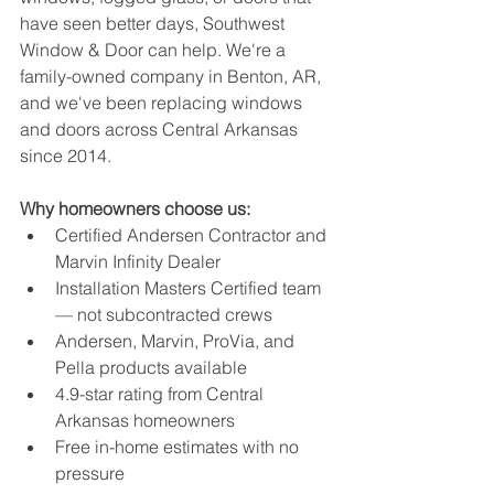
have seen better days, Southwest 
Window & Door can help. We're a 
family-owned company in Benton, AR, 
and we've been replacing windows 
and doors across Central Arkansas 
since 2014.
Why homeowners choose us:
Certified Andersen Contractor and 
Marvin Infinity Dealer
Installation Masters Certified team 
— not subcontracted crews
Andersen, Marvin, ProVia, and 
Pella products available
4.9-star rating from Central 
Arkansas homeowners
Free in-home estimates with no 
pressure