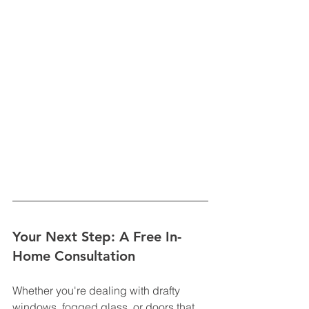
Your Next Step: A Free In-
Home Consultation
Whether you're dealing with drafty 
windows, fogged glass, or doors that 