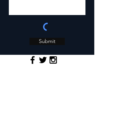
Submit