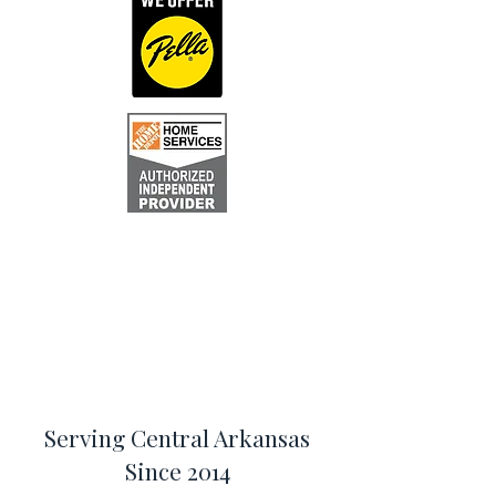
Serving Central Arkansas
Since 2014