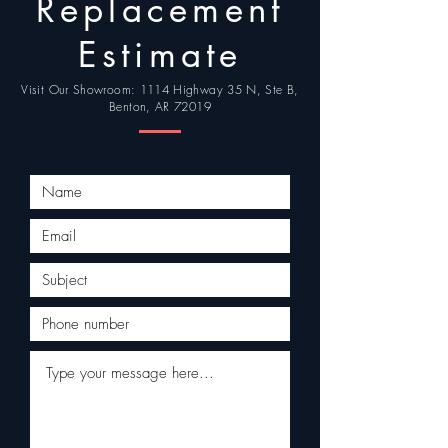
Replacement
Estimate
Visit Our Showroom: 1114 Highway 35 N, Ste B,
Benton, AR 72019