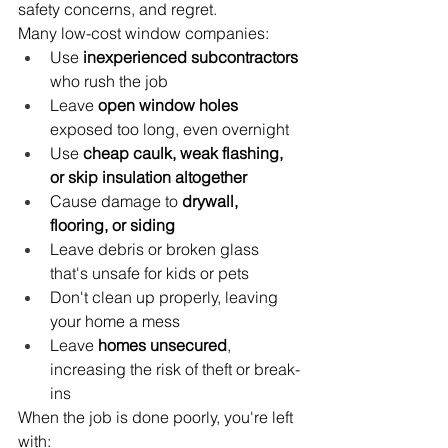
safety concerns, and regret.
Many low-cost window companies:
Use 
inexperienced subcontractors
who rush the job
Leave 
open window holes
exposed too long, even overnight
Use 
cheap caulk, weak flashing, 
or skip insulation altogether
Cause damage to 
drywall, 
flooring, or siding
Leave debris or broken glass 
that's unsafe for kids or pets
Don't clean up properly, leaving 
your home a mess
Leave 
homes unsecured
, 
increasing the risk of theft or break-
ins
When the job is done poorly, you're left 
with: