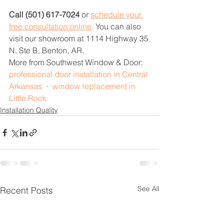
Call (501) 617-7024
 or 
schedule your 
free consultation online
. You can also 
visit our showroom at 1114 Highway 35 
N, Ste B, Benton, AR.
More from Southwest Window & Door: 
professional door installation in Central 
Arkansas
  ·  
window replacement in 
Little Rock
Installation Quality
See All
Recent Posts