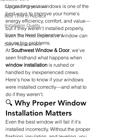
Upgrading your windows is one of the 
Cost and Home Value
best ways to improve your home's 
Best Time to Replace
energy efficiency, comfort, and value—
Installation Quality
but if they weren't installed properly, 
Signs You Need Replacement
even the most expensive window can 
cause big problems.
Door Replacement
At 
Southwest Window & Door
, we've 
seen firsthand what happens when 
window installation
 is rushed or 
handled by inexperienced crews. 
Here's how to know if your windows 
were installed correctly—and what to 
do if they weren't.
🔍 Why Proper Window 
Installation Matters
Even the best window will fail if it's 
installed incorrectly. Without the proper 
flashing, insulation, and leveling, you 