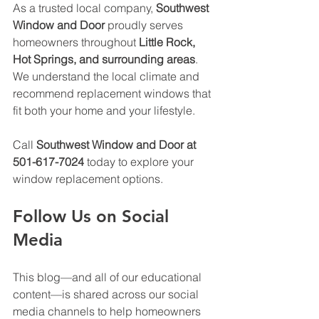
As a trusted local company, 
Southwest 
Window and Door
 proudly serves 
homeowners throughout 
Little Rock, 
Hot Springs, and surrounding areas
. 
We understand the local climate and 
recommend replacement windows that 
fit both your home and your lifestyle.
Call 
Southwest Window and Door at 
501-617-7024
 today to explore your 
window replacement options.
Follow Us on Social 
Media
This blog—and all of our educational 
content—is shared across our social 
media channels to help homeowners 