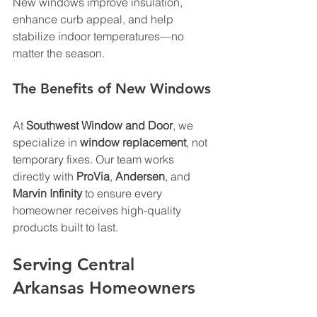
New windows improve insulation, 
enhance curb appeal, and help 
stabilize indoor temperatures—no 
matter the season.
The Benefits of New Windows
At 
Southwest Window and Door
, we 
specialize in 
window replacement
, not 
temporary fixes. Our team works 
directly with 
ProVia
, 
Andersen
, and 
Marvin Infinity
 to ensure every 
homeowner receives high-quality 
products built to last.
Serving Central 
Arkansas Homeowners