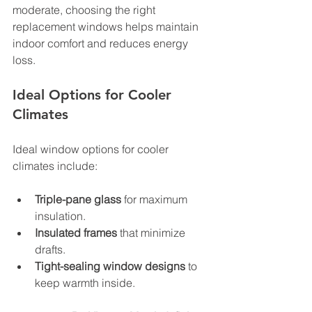
moderate, choosing the right 
replacement windows helps maintain 
indoor comfort and reduces energy 
loss.
Ideal Options for Cooler 
Climates
Ideal window options for cooler 
climates include:
Triple-pane glass
 for maximum 
insulation.
Insulated frames
 that minimize 
drafts.
Tight-sealing window designs
 to 
keep warmth inside.