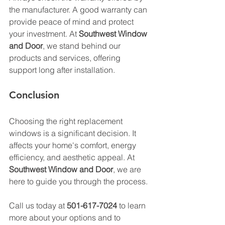
the manufacturer. A good warranty can 
provide peace of mind and protect 
your investment. At 
Southwest Window 
and Door
, we stand behind our 
products and services, offering 
support long after installation.
Conclusion
Choosing the right replacement 
windows is a significant decision. It 
affects your home's comfort, energy 
efficiency, and aesthetic appeal. At 
Southwest Window and Door
, we are 
here to guide you through the process. 
Call us today at 
501-617-7024
 to learn 
more about your options and to 