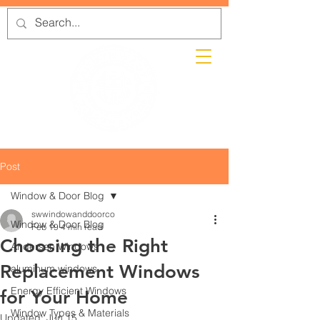
Post
Window & Door Blog
swwindowanddoorco
Window & Door Blog
Feb 19
4 min read
Choosing the Right
Andersen Windows
Replacement Windows
aluminum windows
Energy Efficient Windows
for Your Home
Window Types & Materials
Updated:
Jun 15