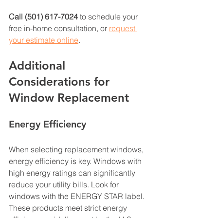
Call (501) 617-7024
 to schedule your 
free in-home consultation, or 
request 
your estimate online
. 
Additional 
Considerations for 
Window Replacement
Energy Efficiency
When selecting replacement windows, 
energy efficiency is key. Windows with 
high energy ratings can significantly 
reduce your utility bills. Look for 
windows with the ENERGY STAR label. 
These products meet strict energy 