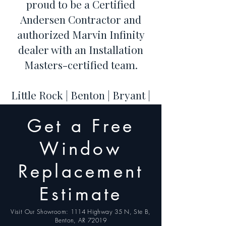
proud to be a Certified
Andersen Contractor and
authorized Marvin Infinity
dealer with an Installation
Masters-certified team.
Little Rock | Benton | Bryant |
Hot Springs | Conway | Cabot
Get a Free
| Maumelle | Sherwood |
Jacksonville | North Little
Window
Rock
Replacement
Estimate
Visit Our Showroom: 1114 Highway 35 N, Ste B,
Benton, AR 72019