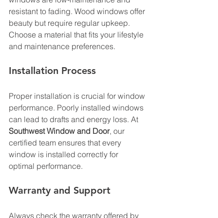
resistant to fading. Wood windows offer 
beauty but require regular upkeep. 
Choose a material that fits your lifestyle 
and maintenance preferences.
Installation Process
Proper installation is crucial for window 
performance. Poorly installed windows 
can lead to drafts and energy loss. At 
Southwest Window and Door
, our 
certified team ensures that every 
window is installed correctly for 
optimal performance.
Warranty and Support
Always check the warranty offered by 