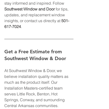
stay informed and inspired. Follow 
Southwest Window and Door
 for tips, 
updates, and replacement window 
insights, or contact us directly at 
501-
617-7024
.
Get a Free Estimate from 
Southwest Window & Door
At Southwest Window & Door, we 
believe installation quality matters as 
much as the product itself. Our 
Installation Masters-certified team 
serves Little Rock, Benton, Hot 
Springs, Conway, and surrounding 
Central Arkansas communities.