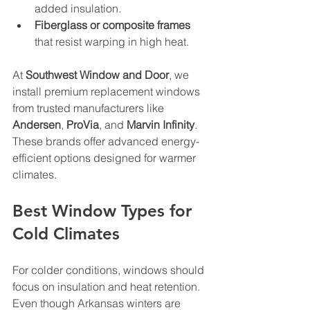
added insulation.
Fiberglass or composite frames
that resist warping in high heat.
At 
Southwest Window and Door
, we 
install premium replacement windows 
from trusted manufacturers like 
Andersen
, 
ProVia
, and 
Marvin Infinity
. 
These brands offer advanced energy-
efficient options designed for warmer 
climates.
Best Window Types for 
Cold Climates
For colder conditions, windows should 
focus on insulation and heat retention. 
Even though Arkansas winters are 