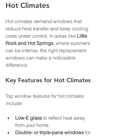
Hot Climates
Hot climates demand windows that 
reduce heat transfer and keep cooling 
costs under control. In areas like 
Little 
Rock and Hot Springs
, where summers 
can be intense, the right replacement 
windows can make a noticeable 
difference.
Key Features for Hot Climates
Top window features for hot climates 
include:
Low-E glass
 to reflect heat away 
from your home.
Double- or triple-pane windows
 for 