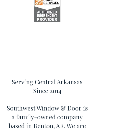
Serving Central Arkansas
Since 2014
Southwest Window & Door is
a family-owned company
based in Benton, AR. We are