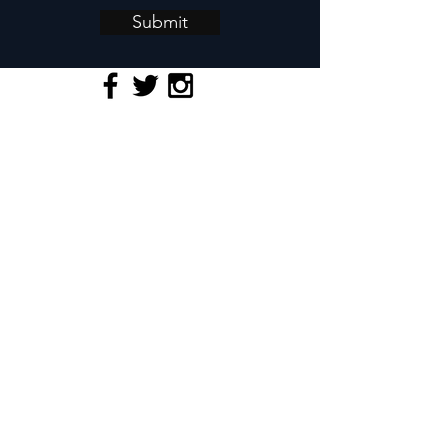
Submit