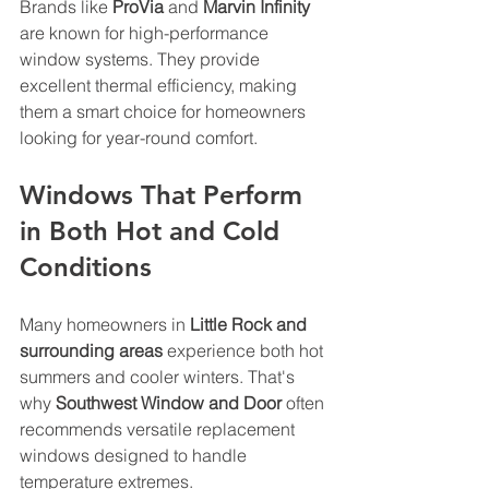
Brands like 
ProVia
 and 
Marvin Infinity
are known for high-performance 
window systems. They provide 
excellent thermal efficiency, making 
them a smart choice for homeowners 
looking for year-round comfort.
Windows That Perform 
in Both Hot and Cold 
Conditions
Many homeowners in 
Little Rock and 
surrounding areas
 experience both hot 
summers and cooler winters. That's 
why 
Southwest Window and Door
 often 
recommends versatile replacement 
windows designed to handle 
temperature extremes.