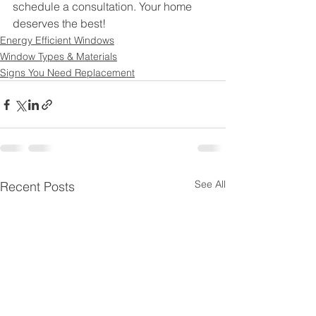
schedule a consultation. Your home 
deserves the best!
Energy Efficient Windows
Window Types & Materials
Signs You Need Replacement
See All
Recent Posts