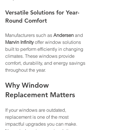
Versatile Solutions for Year-
Round Comfort
Manufacturers such as 
Andersen
 and 
Marvin Infinity
 offer window solutions 
built to perform efficiently in changing 
climates. These windows provide 
comfort, durability, and energy savings 
throughout the year.
Why Window 
Replacement Matters
If your windows are outdated, 
replacement is one of the most 
impactful upgrades you can make. 