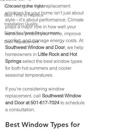
Choosing the right replacement 
Cost and Home Value
windows for your home isn't just about 
Best Time to Replace
style—it's about performance. Climate 
Installation Quality
plays a major role in how well your 
Signs You Need Replacement
windows protect your home, improve 
comfort, and manage energy costs. At 
Door Replacement
Southwest Window and Door
, we help 
homeowners in 
Little Rock and Hot 
Springs
 select the best window types 
for both hot summers and cooler 
seasonal temperatures. 
If you're considering window 
replacement, call 
Southwest Window 
and Door at 501-617-7024
 to schedule 
a consultation.
Best Window Types for 