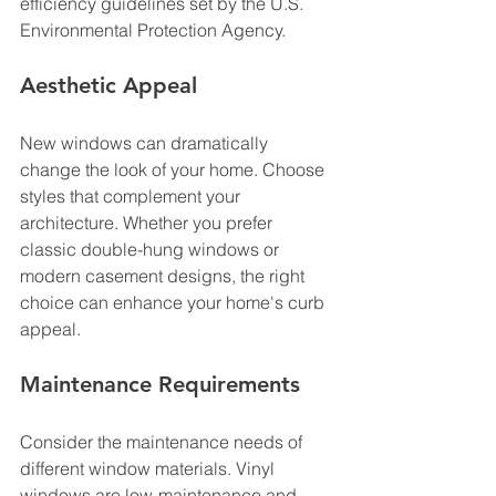
efficiency guidelines set by the U.S. 
Environmental Protection Agency.
Aesthetic Appeal
New windows can dramatically 
change the look of your home. Choose 
styles that complement your 
architecture. Whether you prefer 
classic double-hung windows or 
modern casement designs, the right 
choice can enhance your home's curb 
appeal.
Maintenance Requirements
Consider the maintenance needs of 
different window materials. Vinyl 
windows are low-maintenance and 