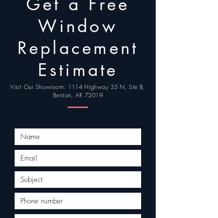
Get a Free
| Maumelle | Sherwood |
Jacksonville | North Little
Window
Rock
Replacement
Estimate
Visit Our Showroom: 1114 Highway 35 N, Ste B,
Benton, AR 72019