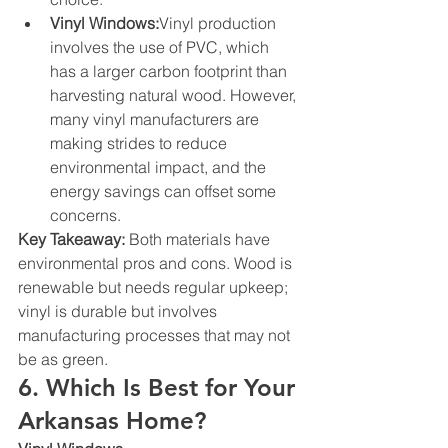
Vinyl Windows:
Vinyl production 
involves the use of PVC, which 
has a larger carbon footprint than 
harvesting natural wood. However, 
many vinyl manufacturers are 
making strides to reduce 
environmental impact, and the 
energy savings can offset some 
concerns.
Key Takeaway:
 Both materials have 
environmental pros and cons. Wood is 
renewable but needs regular upkeep; 
vinyl is durable but involves 
manufacturing processes that may not 
be as green.
6. Which Is Best for Your 
Arkansas Home?