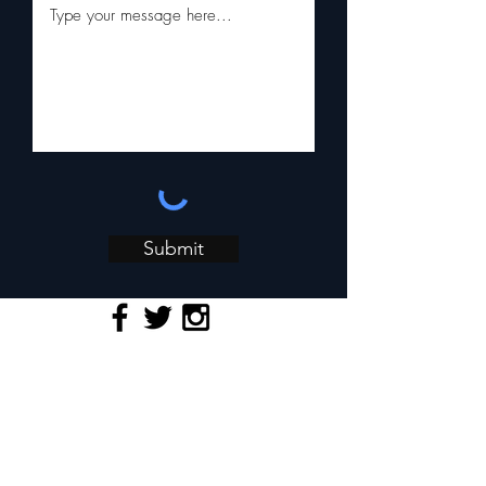
Submit