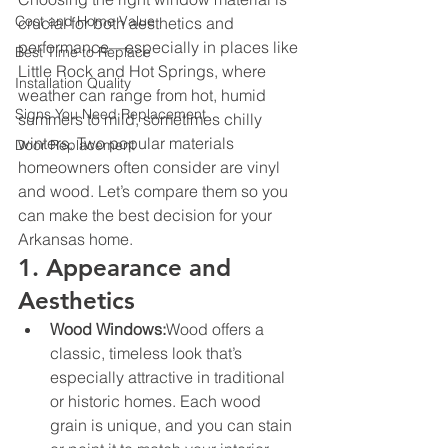
Cost and Home Value
crucial for both aesthetics and 
performance—especially in places like 
Best Time to Replace
Little Rock and Hot Springs, where 
Installation Quality
weather can range from hot, humid 
Signs You Need Replacement
summers to mild, sometimes chilly 
winters. Two popular materials 
Door Replacement
homeowners often consider are vinyl 
and wood. Let’s compare them so you 
can make the best decision for your 
Arkansas home.
1. Appearance and 
Aesthetics
Wood Windows:
Wood offers a 
classic, timeless look that’s 
especially attractive in traditional 
or historic homes. Each wood 
grain is unique, and you can stain 