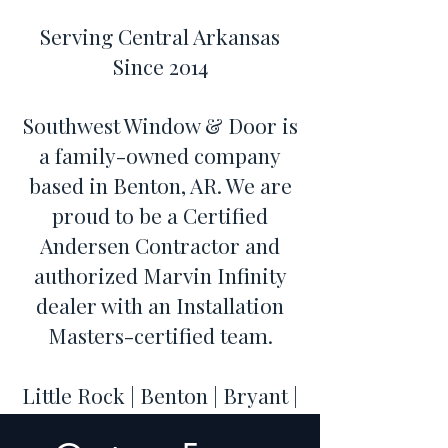
Serving Central Arkansas
Since 2014
Southwest Window & Door is
a family-owned company
based in Benton, AR. We are
proud to be a Certified
Andersen Contractor and
authorized Marvin Infinity
dealer with an Installation
Masters-certified team.
Little Rock | Benton | Bryant |
Hot Springs | Conway | Cabot