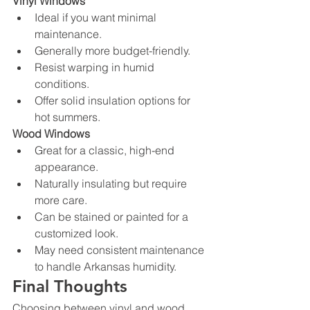
Vinyl Windows
Ideal if you want minimal 
maintenance.
Generally more budget-friendly.
Resist warping in humid 
conditions.
Offer solid insulation options for 
hot summers.
Wood Windows
Great for a classic, high-end 
appearance.
Naturally insulating but require 
more care.
Can be stained or painted for a 
customized look.
May need consistent maintenance 
to handle Arkansas humidity.
Final Thoughts
Choosing between vinyl and wood 