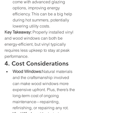
come with advanced glazing 
options, improving energy 
efficiency. This can be a big help 
during hot summers, potentially 
lowering utility costs.
Key Takeaway:
 Properly installed vinyl 
and wood windows can both be 
energy-efficient, but vinyl typically 
requires less upkeep to stay at peak 
performance.
4. Cost Considerations
Wood Windows:
Natural materials 
and the craftsmanship involved 
can make wood windows more 
expensive upfront. Plus, there’s the 
long-term cost of ongoing 
maintenance—repainting, 
refinishing, or repairing any rot.