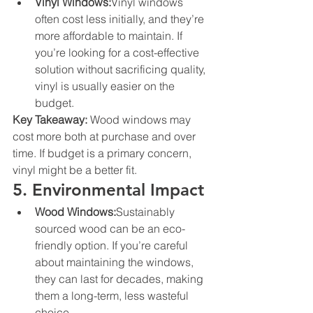
Vinyl Windows:
Vinyl windows 
often cost less initially, and they’re 
more affordable to maintain. If 
you’re looking for a cost-effective 
solution without sacrificing quality, 
vinyl is usually easier on the 
budget.
Key Takeaway:
 Wood windows may 
cost more both at purchase and over 
time. If budget is a primary concern, 
vinyl might be a better fit.
5. Environmental Impact
Wood Windows:
Sustainably 
sourced wood can be an eco-
friendly option. If you’re careful 
about maintaining the windows, 
they can last for decades, making 
them a long-term, less wasteful 
choice.