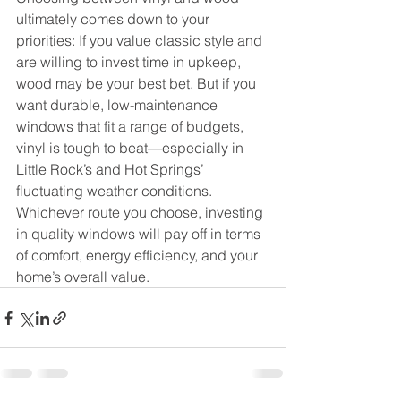
ultimately comes down to your 
priorities: If you value classic style and 
are willing to invest time in upkeep, 
wood may be your best bet. But if you 
want durable, low-maintenance 
windows that fit a range of budgets, 
vinyl is tough to beat—especially in 
Little Rock’s and Hot Springs’ 
fluctuating weather conditions. 
Whichever route you choose, investing 
in quality windows will pay off in terms 
of comfort, energy efficiency, and your 
home’s overall value.