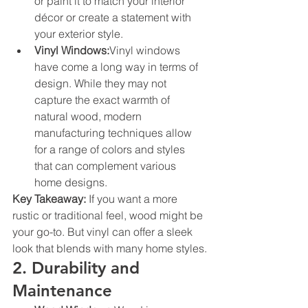
or paint it to match your interior 
décor or create a statement with 
your exterior style.
Vinyl Windows:
Vinyl windows 
have come a long way in terms of 
design. While they may not 
capture the exact warmth of 
natural wood, modern 
manufacturing techniques allow 
for a range of colors and styles 
that can complement various 
home designs.
Key Takeaway:
 If you want a more 
rustic or traditional feel, wood might be 
your go-to. But vinyl can offer a sleek 
look that blends with many home styles.
2. Durability and 
Maintenance