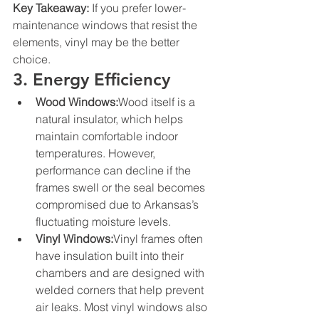
Key Takeaway:
 If you prefer lower-
maintenance windows that resist the 
elements, vinyl may be the better 
choice.
3. Energy Efficiency
Wood Windows:
Wood itself is a 
natural insulator, which helps 
maintain comfortable indoor 
temperatures. However, 
performance can decline if the 
frames swell or the seal becomes 
compromised due to Arkansas’s 
fluctuating moisture levels.
Vinyl Windows:
Vinyl frames often 
have insulation built into their 
chambers and are designed with 
welded corners that help prevent 
air leaks. Most vinyl windows also 