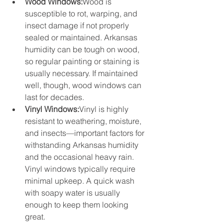
Wood Windows:
Wood is 
susceptible to rot, warping, and 
insect damage if not properly 
sealed or maintained. Arkansas 
humidity can be tough on wood, 
so regular painting or staining is 
usually necessary. If maintained 
well, though, wood windows can 
last for decades.
Vinyl Windows:
Vinyl is highly 
resistant to weathering, moisture, 
and insects—important factors for 
withstanding Arkansas humidity 
and the occasional heavy rain. 
Vinyl windows typically require 
minimal upkeep. A quick wash 
with soapy water is usually 
enough to keep them looking 
great.