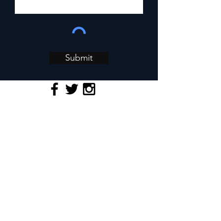
Submit