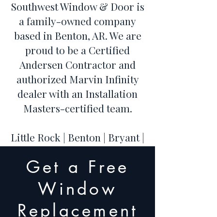
Southwest Window & Door is
a family-owned company
based in Benton, AR. We are
proud to be a Certified
Andersen Contractor and
authorized Marvin Infinity
dealer with an Installation
Masters-certified team.
Little Rock | Benton | Bryant |
Hot Springs | Conway | Cabot
Get a Free
| Maumelle | Sherwood |
Jacksonville | North Little
Window
Rock
Replacement