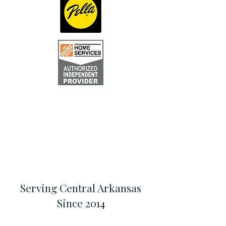
Serving Central Arkansas
Since 2014