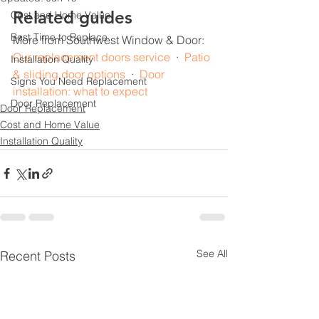
Related guides
Cost and Home Value
Best Time to Replace
More from Southwest Window & Door: 
Our replacement doors service
  ·  
Patio 
Installation Quality
& sliding door options
  ·  
Door 
Signs You Need Replacement
installation: what to expect
Door Replacement
Door Replacement
Cost and Home Value
Installation Quality
See All
Recent Posts