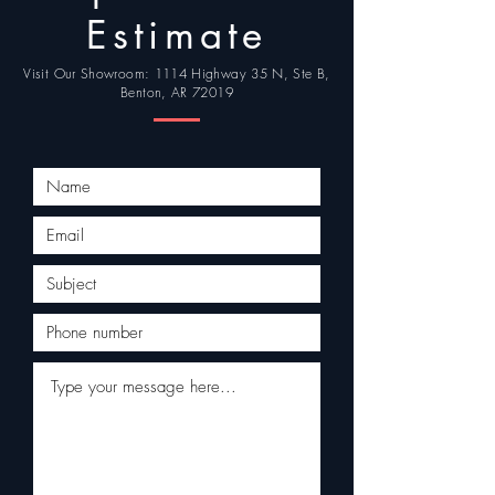
Estimate
Visit Our Showroom: 1114 Highway 35 N, Ste B,
Benton, AR 72019